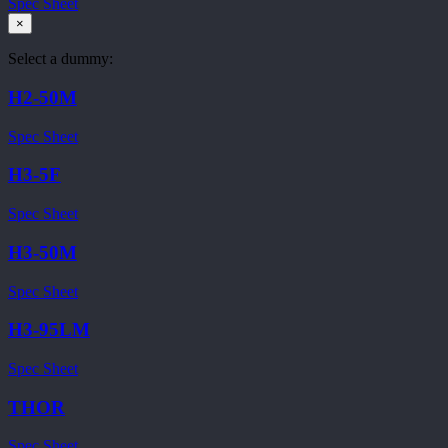
Spec Sheet
×
Select a dummy:
H2-50M
Spec Sheet
H3-5F
Spec Sheet
H3-50M
Spec Sheet
H3-95LM
Spec Sheet
THOR
Spec Sheet