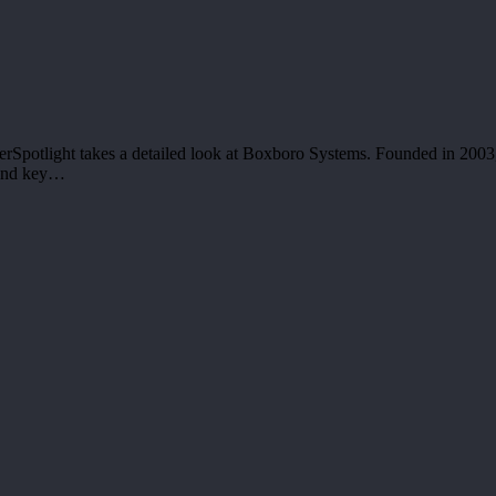
rSpotlight takes a detailed look at Boxboro Systems. Founded in 2003,
 and key…