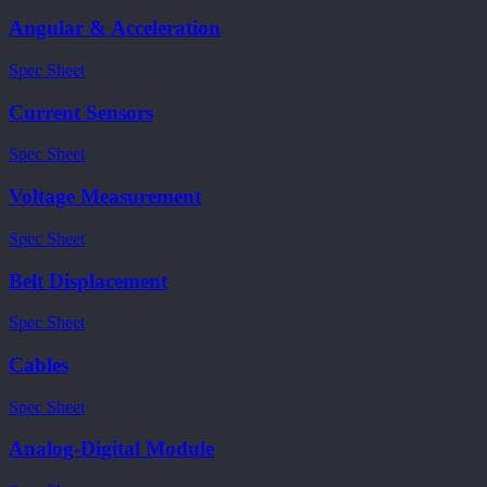
Angular & Acceleration
Spec Sheet
Current Sensors
Spec Sheet
Voltage Measurement
Spec Sheet
Belt Displacement
Spec Sheet
Cables
Spec Sheet
Analog-Digital Module