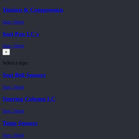
Tension & Compression
Spec Sheet
Seat Pan LC's
Spec Sheet
×
Select a type:
Seat Belt Sensors
Spec Sheet
Steering Column LC
Spec Sheet
Temp Sensors
Spec Sheet