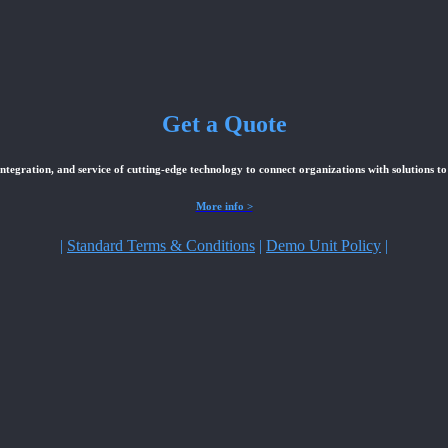
Get a Quote
integration, and service of cutting-edge technology to connect organizations with solutions to
More info >
|
Standard Terms & Conditions
|
Demo Unit Policy
|