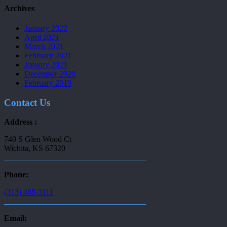
Archives
January 2022
April 2021
March 2021
February 2021
January 2021
December 2020
February 2019
Contact Us
Address :
740 S Glen Wood Ct
Wichita, KS 67320
___________________________________
Phone:
(313) 488-3111
___________________________________
Email: