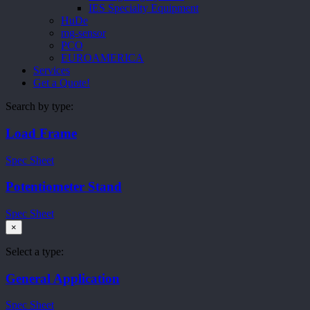
IES Specialty Equipment
HuDe
mg-sensor
PCO
EUROAMERICA
Services
Get a Quote!
Search by type:
Load Frame
Spec Sheet
Potentiometer Stand
Spec Sheet
×
Select a type:
General Application
Spec Sheet