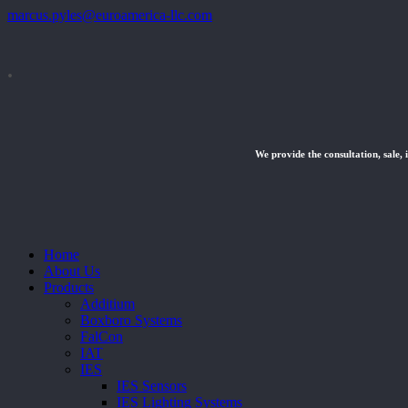
marcus.pyles@euroamerica-llc.com
.
We provide the consultation, sale, 
Close
Home
Menu
About Us
Products
Additium
Boxboro Systems
FalCon
IAT
IES
IES Sensors
IES Lighting Systems