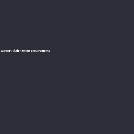
 support their testing requirements.