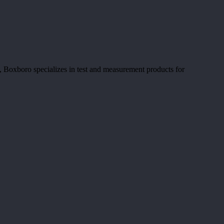
 Boxboro specializes in test and measurement products for