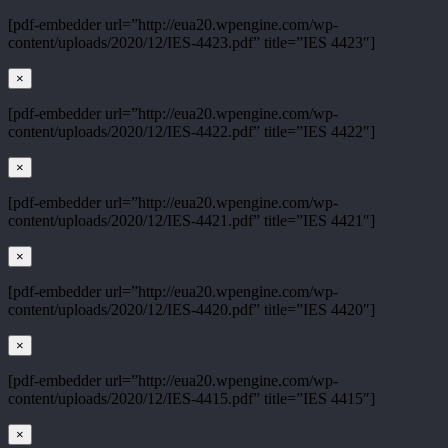
[pdf-embedder url=”http://eua20.wpengine.com/wp-
content/uploads/2020/12/IES-4423.pdf” title=”IES 4423″]
×
[pdf-embedder url=”http://eua20.wpengine.com/wp-
content/uploads/2020/12/IES-4422.pdf” title=”IES 4422″]
×
[pdf-embedder url=”http://eua20.wpengine.com/wp-
content/uploads/2020/12/IES-4421.pdf” title=”IES 4421″]
×
[pdf-embedder url=”http://eua20.wpengine.com/wp-
content/uploads/2020/12/IES-4420.pdf” title=”IES 4420″]
×
[pdf-embedder url=”http://eua20.wpengine.com/wp-
content/uploads/2020/12/IES-4415.pdf” title=”IES 4415″]
×