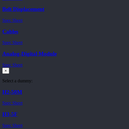
Belt Displacement
Spec Sheet
Cables
Spec Sheet
Analog-Digital Module
Spec Sheet
×
Select a dummy:
H2-50M
Spec Sheet
H3-5F
Spec Sheet