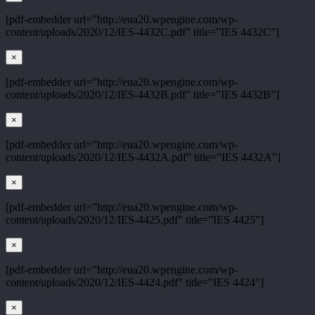
[pdf-embedder url=”http://eua20.wpengine.com/wp-
content/uploads/2020/12/IES-4432C.pdf” title=”IES 4432C”]
×
[pdf-embedder url=”http://eua20.wpengine.com/wp-
content/uploads/2020/12/IES-4432B.pdf” title=”IES 4432B”]
×
[pdf-embedder url=”http://eua20.wpengine.com/wp-
content/uploads/2020/12/IES-4432A.pdf” title=”IES 4432A”]
×
[pdf-embedder url=”http://eua20.wpengine.com/wp-
content/uploads/2020/12/IES-4425.pdf” title=”IES 4425″]
×
[pdf-embedder url=”http://eua20.wpengine.com/wp-
content/uploads/2020/12/IES-4424.pdf” title=”IES 4424″]
×