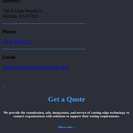
Address :
740 S Glen Wood Ct
Wichita, KS 67320
___________________________________
Phone:
(313) 488-3111
___________________________________
Email:
marcus.pyles@euroamerica-llc.com
.
Get a Quote
We provide the consultation, sale, integration, and service of cutting-edge technology to
connect organizations with solutions to support their testing requirements.
More info >