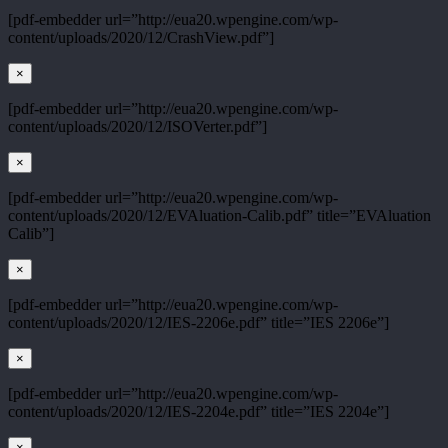
[pdf-embedder url=”http://eua20.wpengine.com/wp-
content/uploads/2020/12/CrashView.pdf”]
×
[pdf-embedder url=”http://eua20.wpengine.com/wp-
content/uploads/2020/12/ISOVerter.pdf”]
×
[pdf-embedder url=”http://eua20.wpengine.com/wp-
content/uploads/2020/12/EVAluation-Calib.pdf” title=”EVAluation
Calib”]
×
[pdf-embedder url=”http://eua20.wpengine.com/wp-
content/uploads/2020/12/IES-2206e.pdf” title=”IES 2206e”]
×
[pdf-embedder url=”http://eua20.wpengine.com/wp-
content/uploads/2020/12/IES-2204e.pdf” title=”IES 2204e”]
×