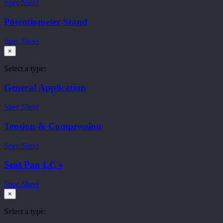
Spec Sheet
Potentiometer Stand
Spec Sheet
×
Select a type:
General Application
Spec Sheet
Tension & Compression
Spec Sheet
Seat Pan LC's
Spec Sheet
×
Select a type: