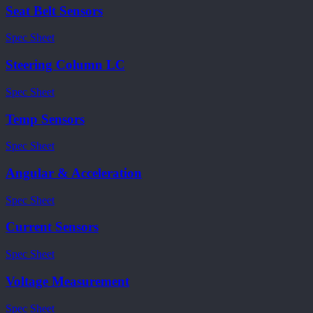
Seat Belt Sensors
Spec Sheet
Steering Column LC
Spec Sheet
Temp Sensors
Spec Sheet
Angular & Acceleration
Spec Sheet
Current Sensors
Spec Sheet
Voltage Measurement
Spec Sheet