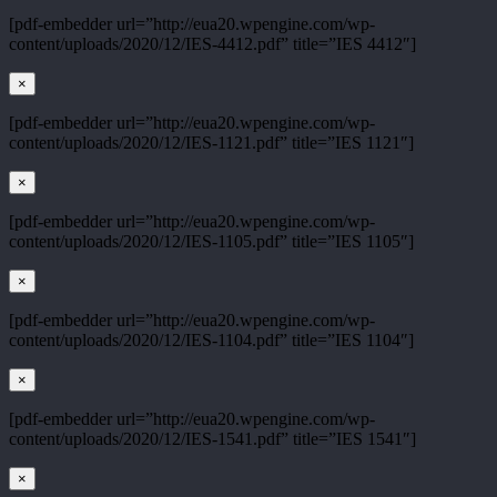
[pdf-embedder url=”http://eua20.wpengine.com/wp-
content/uploads/2020/12/IES-4412.pdf” title=”IES 4412″]
×
[pdf-embedder url=”http://eua20.wpengine.com/wp-
content/uploads/2020/12/IES-1121.pdf” title=”IES 1121″]
×
[pdf-embedder url=”http://eua20.wpengine.com/wp-
content/uploads/2020/12/IES-1105.pdf” title=”IES 1105″]
×
[pdf-embedder url=”http://eua20.wpengine.com/wp-
content/uploads/2020/12/IES-1104.pdf” title=”IES 1104″]
×
[pdf-embedder url=”http://eua20.wpengine.com/wp-
content/uploads/2020/12/IES-1541.pdf” title=”IES 1541″]
×