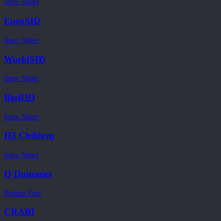
Spec Sheet
EuroSID
Spec Sheet
WorldSID
Spec Sheet
BioRID
Spec Sheet
H3 Children
Spec Sheet
Q Dummies
Button Text
CRABI