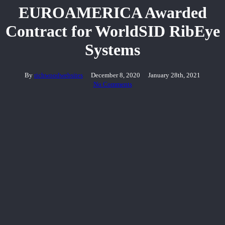
EUROAMERICA Awarded
Contract for WorldSID RibEye
Systems
By
richwoodwebsites
December 8, 2020
January 28th, 2021
No Comments