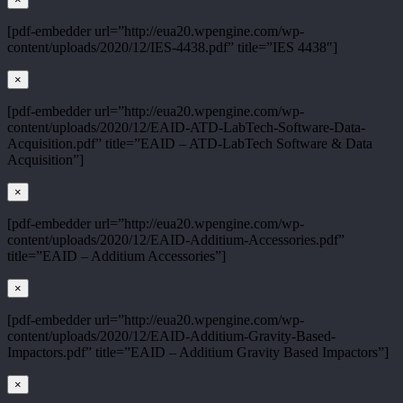
[pdf-embedder url=”http://eua20.wpengine.com/wp-
content/uploads/2020/12/IES-4438.pdf” title=”IES 4438″]
×
[pdf-embedder url=”http://eua20.wpengine.com/wp-
content/uploads/2020/12/EAID-ATD-LabTech-Software-Data-
Acquisition.pdf” title=”EAID – ATD-LabTech Software & Data
Acquisition”]
×
[pdf-embedder url=”http://eua20.wpengine.com/wp-
content/uploads/2020/12/EAID-Additium-Accessories.pdf”
title=”EAID – Additium Accessories”]
×
[pdf-embedder url=”http://eua20.wpengine.com/wp-
content/uploads/2020/12/EAID-Additium-Gravity-Based-
Impactors.pdf” title=”EAID – Additium Gravity Based Impactors”]
×