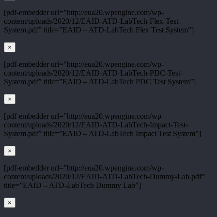
[pdf-embedder url=”http://eua20.wpengine.com/wp-
content/uploads/2020/12/EAID-ATD-LabTech-Flex-Test-
System.pdf” title=”EAID – ATD-LabTech Flex Test System”]
×
[pdf-embedder url=”http://eua20.wpengine.com/wp-
content/uploads/2020/12/EAID-ATD-LabTech-PDC-Test-
System.pdf” title=”EAID – ATD-LabTech PDC Test System”]
×
[pdf-embedder url=”http://eua20.wpengine.com/wp-
content/uploads/2020/12/EAID-ATD-LabTech-Impact-Test-
System.pdf” title=”EAID – ATD-LabTech Impact Test System”]
×
[pdf-embedder url=”http://eua20.wpengine.com/wp-
content/uploads/2020/12/EAID-ATD-LabTech-Dummy-Lab.pdf”
title=”EAID – ATD-LabTech Dummy Lab”]
×