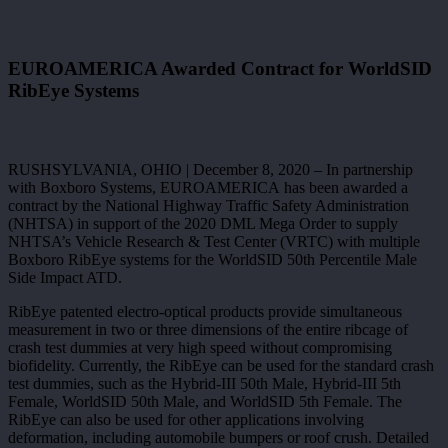
EUROAMERICA Awarded Contract for WorldSID
RibEye Systems
RUSHSYLVANIA, OHIO | December 8, 2020 – In partnership
with Boxboro Systems, EUROAMERICA has been awarded a
contract by the National Highway Traffic Safety Administration
(NHTSA) in support of the 2020 DML Mega Order to supply
NHTSA’s Vehicle Research & Test Center (VRTC) with multiple
Boxboro RibEye systems for the WorldSID 50th Percentile Male
Side Impact ATD.
RibEye patented electro-optical products provide simultaneous
measurement in two or three dimensions of the entire ribcage of
crash test dummies at very high speed without compromising
biofidelity. Currently, the RibEye can be used for the standard crash
test dummies, such as the Hybrid-III 50th Male, Hybrid-III 5th
Female, WorldSID 50th Male, and WorldSID 5th Female. The
RibEye can also be used for other applications involving
deformation, including automobile bumpers or roof crush. Detailed