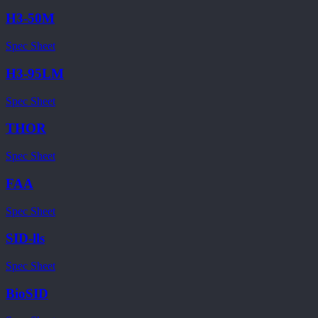
H3-50M
Spec Sheet
H3-95LM
Spec Sheet
THOR
Spec Sheet
FAA
Spec Sheet
SID-lls
Spec Sheet
BioSID