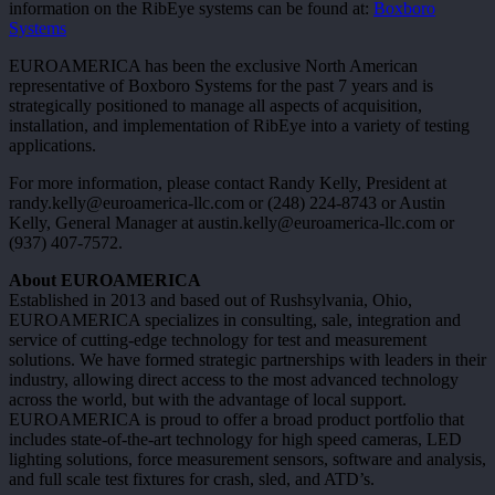
information on the RibEye systems can be found at:
Boxboro
Systems
EUROAMERICA has been the exclusive North American
representative of Boxboro Systems for the past 7 years and is
strategically positioned to manage all aspects of acquisition,
installation, and implementation of RibEye into a variety of testing
applications.
For more information, please contact Randy Kelly, President at
randy.kelly@euroamerica-llc.com or (248) 224-8743 or Austin
Kelly, General Manager at austin.kelly@euroamerica-llc.com or
(937) 407-7572.
About
EUROAMERICA
Established in 2013 and based out of Rushsylvania, Ohio,
EUROAMERICA specializes in consulting, sale, integration and
service of cutting-edge technology for test and measurement
solutions. We have formed strategic partnerships with leaders in their
industry, allowing direct access to the most advanced technology
across the world, but with the advantage of local support.
EUROAMERICA is proud to offer a broad product portfolio that
includes state-of-the-art technology for high speed cameras, LED
lighting solutions, force measurement sensors, software and analysis,
and full scale test fixtures for crash, sled, and ATD’s.