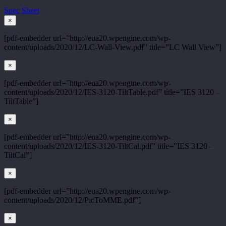
Spec Sheet
×
[pdf-embedder url=”http://eua20.wpengine.com/wp-
content/uploads/2020/12/LC-Wall-View.pdf” title=”LC Wall View”]
×
[pdf-embedder url=”http://eua20.wpengine.com/wp-
content/uploads/2020/12/IES-3120-TiltTable.pdf” title=”IES 3120 –
TiltTable”]
×
[pdf-embedder url=”http://eua20.wpengine.com/wp-
content/uploads/2020/12/IES-3120-TiltCal.pdf” title=”IES 3120 –
TiltCal”]
×
[pdf-embedder url=”http://eua20.wpengine.com/wp-
content/uploads/2020/12/PicToMME.pdf”]
×