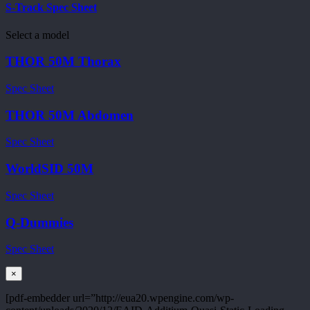
S-Track Spec Sheet
Select a model
THOR 50M Thorax
Spec Sheet
THOR 50M Abdomen
Spec Sheet
WorldSID 50M
Spec Sheet
Q-Dummies
Spec Sheet
×
[pdf-embedder url=”http://eua20.wpengine.com/wp-