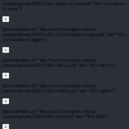
content/uploads/2020/12/pco.dimax-cs-series.pdf” title=”pco.dimax
cs-series”]
×
[pdf-embedder url=”http://eua20.wpengine.com/wp-
content/uploads/2020/12/IES-1125-Isolation-Logger.pdf” title=”IES
1125 Isolation Logger”]
×
[pdf-embedder url=”http://eua20.wpengine.com/wp-
content/uploads/2020/12/IES-3401A.pdf” title=”IES 3401A”]
×
[pdf-embedder url=”http://eua20.wpengine.com/wp-
content/uploads/2020/12/IES-3400A.pdf” title=”IES 3400A”]
×
[pdf-embedder url=”http://eua20.wpengine.com/wp-
content/uploads/2020/12/IES-4439.pdf” title=”IES 4439″]
×