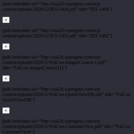
[pdf-embedder url=”http://eua20.wpengine.com/wp-
content/uploads/2020/12/IES-1404.pdf” title=”IES 1404″]
×
[pdf-embedder url=”http://eua20.wpengine.com/wp-
content/uploads/2020/12/IES-1402.pdf” title=”IES 1402″]
×
[pdf-embedder url=”http://eua20.wpengine.com/wp-
content/uploads/2020/12/FalCon-ImagerControl-1.pdf”
title=”FalCon ImagerControl (1)”]
×
[pdf-embedder url=”http://eua20.wpengine.com/wp-
content/uploads/2020/12/FalCon-QuickViewDB.pdf” title=”FalCon
QuickViewDB”]
×
[pdf-embedder url=”http://eua20.wpengine.com/wp-
content/uploads/2020/12/FalCon-CustomerView.pdf” title=”FalCon
CustomerView”]