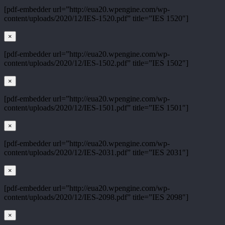
[pdf-embedder url=”http://eua20.wpengine.com/wp-
content/uploads/2020/12/IES-1520.pdf” title=”IES 1520″]
×
[pdf-embedder url=”http://eua20.wpengine.com/wp-
content/uploads/2020/12/IES-1502.pdf” title=”IES 1502″]
×
[pdf-embedder url=”http://eua20.wpengine.com/wp-
content/uploads/2020/12/IES-1501.pdf” title=”IES 1501″]
×
[pdf-embedder url=”http://eua20.wpengine.com/wp-
content/uploads/2020/12/IES-2031.pdf” title=”IES 2031″]
×
[pdf-embedder url=”http://eua20.wpengine.com/wp-
content/uploads/2020/12/IES-2098.pdf” title=”IES 2098″]
×