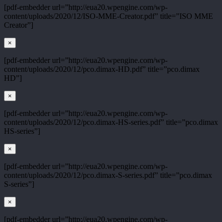
[pdf-embedder url=”http://eua20.wpengine.com/wp-
content/uploads/2020/12/ISO-MME-Creator.pdf” title=”ISO MME
Creator”]
×
[pdf-embedder url=”http://eua20.wpengine.com/wp-
content/uploads/2020/12/pco.dimax-HD.pdf” title=”pco.dimax
HD”]
×
[pdf-embedder url=”http://eua20.wpengine.com/wp-
content/uploads/2020/12/pco.dimax-HS-series.pdf” title=”pco.dimax
HS-series”]
×
[pdf-embedder url=”http://eua20.wpengine.com/wp-
content/uploads/2020/12/pco.dimax-S-series.pdf” title=”pco.dimax
S-series”]
×
[pdf-embedder url=”http://eua20.wpengine.com/wp-