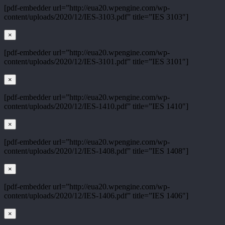
[pdf-embedder url=”http://eua20.wpengine.com/wp-
content/uploads/2020/12/IES-3103.pdf” title=”IES 3103″]
×
[pdf-embedder url=”http://eua20.wpengine.com/wp-
content/uploads/2020/12/IES-3101.pdf” title=”IES 3101″]
×
[pdf-embedder url=”http://eua20.wpengine.com/wp-
content/uploads/2020/12/IES-1410.pdf” title=”IES 1410″]
×
[pdf-embedder url=”http://eua20.wpengine.com/wp-
content/uploads/2020/12/IES-1408.pdf” title=”IES 1408″]
×
[pdf-embedder url=”http://eua20.wpengine.com/wp-
content/uploads/2020/12/IES-1406.pdf” title=”IES 1406″]
×