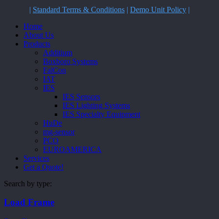
|
Standard Terms & Conditions
|
Demo Unit Policy
|
Close
Home
Menu
About Us
Products
Additium
Boxboro Systems
FalCon
IAT
IES
IES Sensors
IES Lighting Systems
IES Specialty Equipment
HuDe
mg-sensor
PCO
EUROAMERICA
Services
Get a Quote!
Search by type:
Load Frame