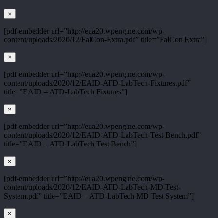
×
[pdf-embedder url=”http://eua20.wpengine.com/wp-
content/uploads/2020/12/FalCon-Extra.pdf” title=”FalCon Extra”]
×
[pdf-embedder url=”http://eua20.wpengine.com/wp-
content/uploads/2020/12/EAID-ATD-LabTech-Fixtures.pdf”
title=”EAID – ATD-LabTech Fixtures”]
×
[pdf-embedder url=”http://eua20.wpengine.com/wp-
content/uploads/2020/12/EAID-ATD-LabTech-Test-Bench.pdf”
title=”EAID – ATD-LabTech Test Bench”]
×
[pdf-embedder url=”http://eua20.wpengine.com/wp-
content/uploads/2020/12/EAID-ATD-LabTech-MD-Test-
System.pdf” title=”EAID – ATD-LabTech MD Test System”]
×